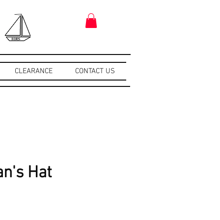
CLEARANCE
CONTACT US
n's Hat
e