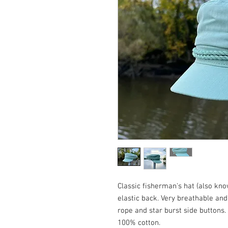
Classic fisherman's hat (also kno
elastic back. Very breathable an
rope and star burst side buttons. 
100% cotton.