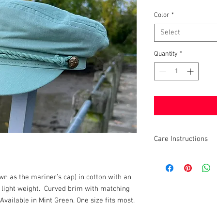
Color
*
Select
Quantity
*
Care Instructions
Do Not Iron, Do Not 
wn as the mariner’s cap) in cotton with an
d light weight. Curved brim with matching
Available in Mint Green. One size fits most.