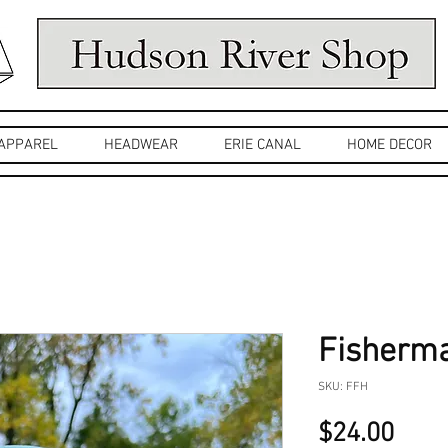
APPAREL
HEADWEAR
ERIE CANAL
HOME DECOR
Fisherma
SKU: FFH
Pric
$24.00