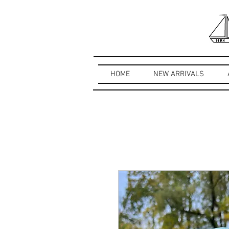
HOME
NEW ARRIVALS